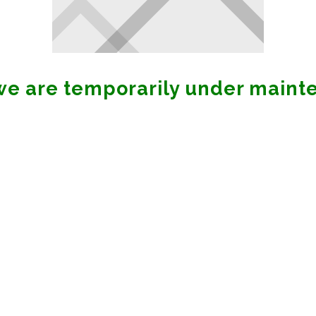
 we are temporarily under maint