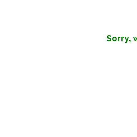
Sorry,