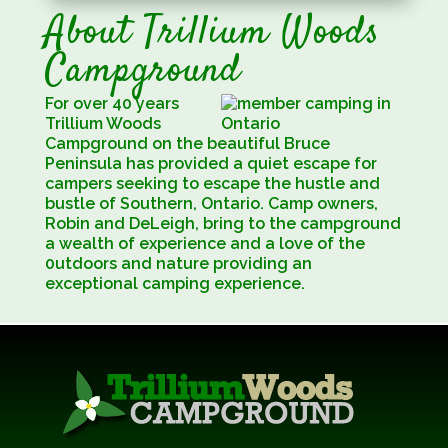
About Trillium Woods
Campground
For over 40 years
Trillium Woods
Campground on the beautiful Bruce
Peninsula has provided a quiet escape for
campers seeking to escape the hustle and
bustle of Southern, Ontario. Camp owners,
Robin and DeLeigh, bring to the campground
a wealth of experience and a love of the
0utdoors and nature providing an
exceptional camping experience.