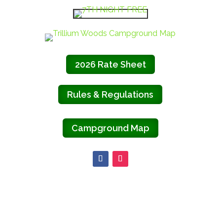
2026 Rate Sheet
Rules & Regulations
Campground Map