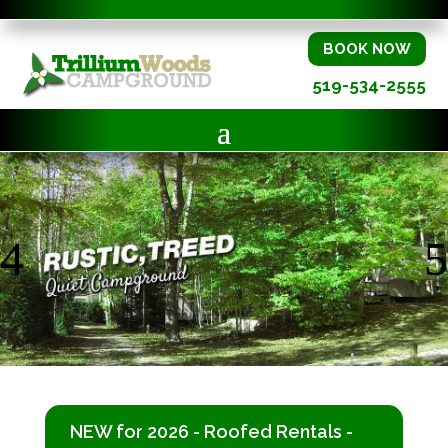
BOOK NOW
519-534-2555
NEW for 2026 - Roofed Rentals -