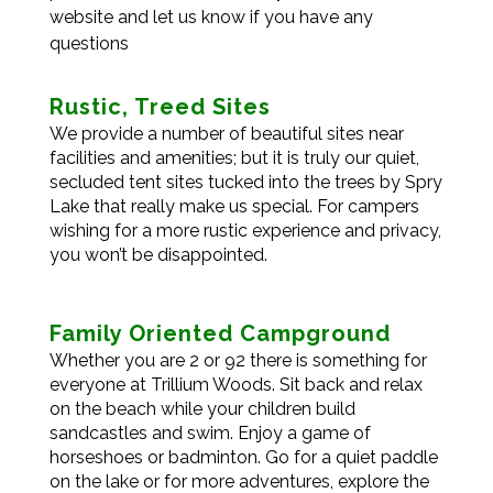
website and let us know if you have any
questions
Rustic, Treed Sites
We provide a number of beautiful sites near
facilities and amenities; but it is truly our quiet,
secluded tent sites tucked into the trees by Spry
Lake that really make us special. For campers
wishing for a more rustic experience and privacy,
you won’t be disappointed.
Family Oriented Campground
Whether you are 2 or 92 there is something for
everyone at Trillium Woods. Sit back and relax
on the beach while your children build
sandcastles and swim. Enjoy a game of
horseshoes or badminton. Go for a quiet paddle
on the lake or for more adventures, explore the