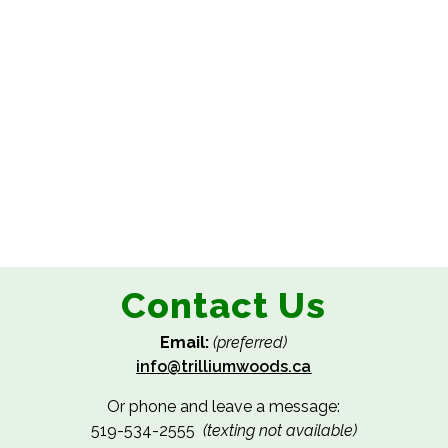
Contact Us
Email:
(preferred)
info@trilliumwoods.ca
Or phone and leave a message:
519-534-2555
(texting not available)