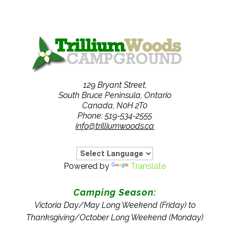
129 Bryant Street,
South Bruce Peninsula, Ontario
Canada, N0H 2T0
Phone: 519-534-2555
info@trilliumwoods.ca
Powered by
Translate
Camping Season:
Victoria Day/May Long Weekend (Friday) to
Thanksgiving/October Long Weekend (Monday)