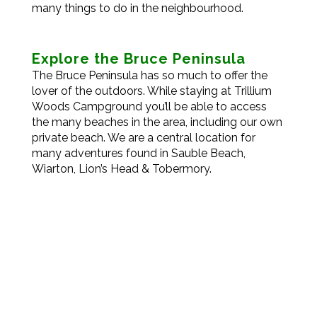
many things to do in the neighbourhood.
Explore the Bruce Peninsula
The Bruce Peninsula has so much to offer the
lover of the outdoors. While staying at Trillium
Woods Campground you’ll be able to access
the many beaches in the area, including our own
private beach. We are a central location for
many adventures found in Sauble Beach,
Wiarton, Lion’s Head & Tobermory.