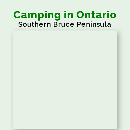
Camping in Ontario
Southern Bruce Peninsula