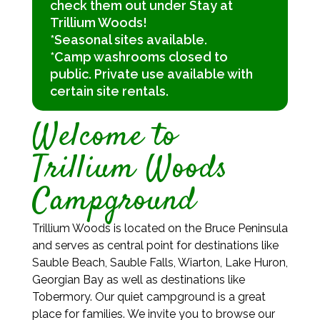
check them out under Stay at
Trillium Woods!
*Seasonal sites available.
*Camp washrooms closed to
public. Private use available with
certain site rentals.
Welcome to
Trillium Woods
Campground
Trillium Woods is located on the Bruce Peninsula
and serves as central point for destinations like
Sauble Beach, Sauble Falls, Wiarton, Lake Huron,
Georgian Bay as well as destinations like
Tobermory. Our quiet campground is a great
place for families. We invite you to browse our