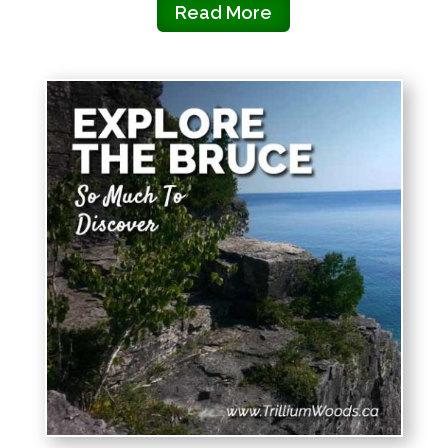
Read More