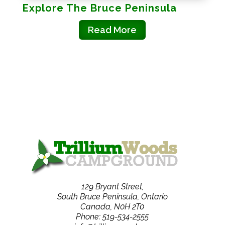
Explore The Bruce Peninsula
Read More
129 Bryant Street,
South Bruce Peninsula, Ontario
Canada, N0H 2T0
Phone: 519-534-2555