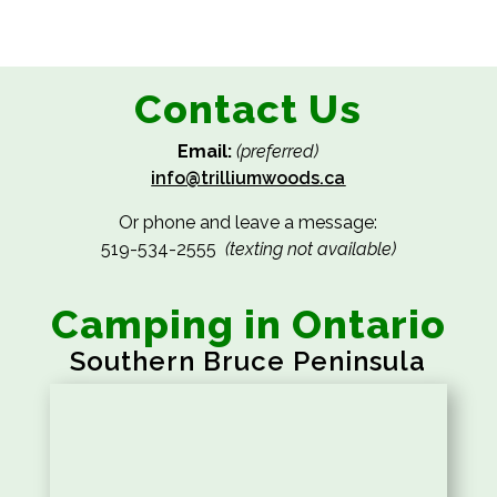
Contact Us
Email:
(preferred)
info@trilliumwoods.ca
Or phone and leave a message:
519-534-2555
(texting not available)
Camping in Ontario
Southern Bruce Peninsula