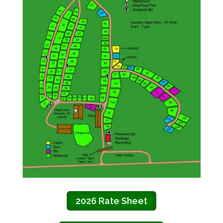
2026 Rate Sheet