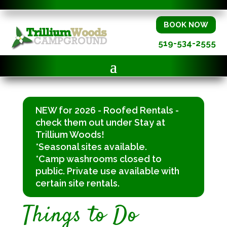
BOOK NOW
519-534-2555
NEW for 2026 - Roofed Rentals -
check them out under Stay at
Trillium Woods!
*Seasonal sites available.
*Camp washrooms closed to
public. Private use available with
certain site rentals.
Things to Do