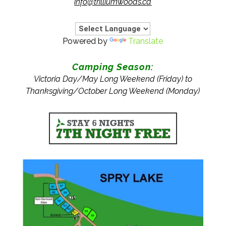
info@trilliumwoods.ca
Powered by
Translate
Camping Season:
Victoria Day/May Long Weekend (Friday) to
Thanksgiving/October Long Weekend (Monday)