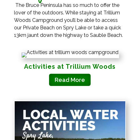
The Bruce Peninsula has so much to offer the
lover of the outdoors. While staying at Trillium
Woods Campground you’ll be able to access
our Private Beach on Spry Lake or take a quick
13km jaunt down the highway to Sauble Beach.
Activities at Trillium Woods
Read More