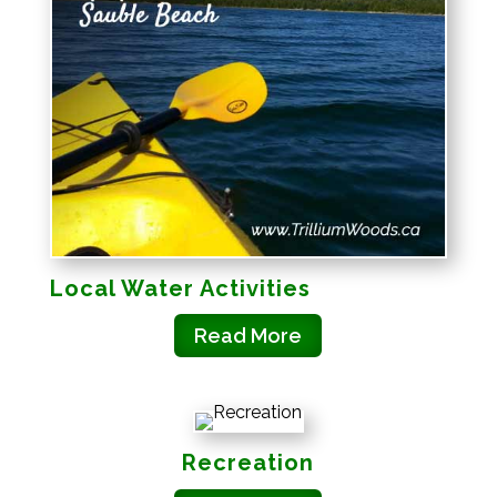
Local Water Activities
Read More
Recreation