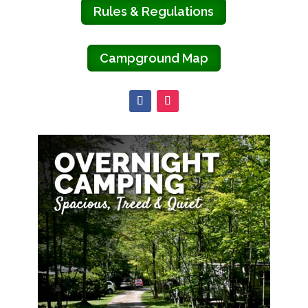
Rules & Regulations
Campground Map