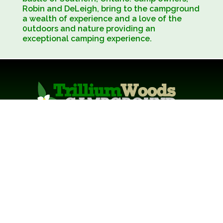
Robin and DeLeigh, bring to the campground
a wealth of experience and a love of the
0utdoors and nature providing an
exceptional camping experience.
129 Bryant Street, South Bruce Peninsula,
Ontario, Canada, N0H 2T0
Phone: 519-534-2555
Email:
info@trilliumwoods.ca
Copyright 2026 - Trillium Woods Campground
•
LOGIN
Precision Design