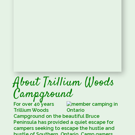
About Trillium Woods
Campground
For over 40 years
Trillium Woods
Campground on the beautiful Bruce
Peninsula has provided a quiet escape for
campers seeking to escape the hustle and
bustle of Southern, Ontario. Camp owners,