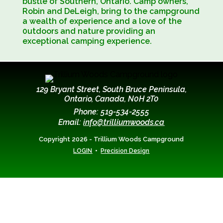
bustle of Southern, Ontario. Camp owners,
Robin and DeLeigh, bring to the campground
a wealth of experience and a love of the
0utdoors and nature providing an
exceptional camping experience.
129 Bryant Street, South Bruce Peninsula,
Ontario, Canada, N0H 2T0
Phone: 519-534-2555
Email:
info@trilliumwoods.ca
Copyright 2026 - Trillium Woods Campground
•
LOGIN
Precision Design