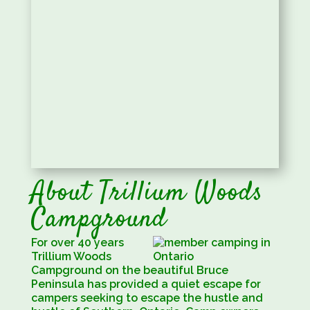
About Trillium Woods
Campground
For over 40 years
Trillium Woods
Campground on the beautiful Bruce
Peninsula has provided a quiet escape for
campers seeking to escape the hustle and