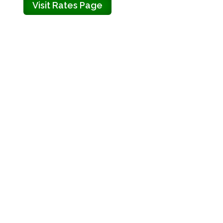
Visit Rates Page