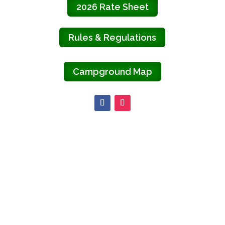
2026 Rate Sheet
Rules & Regulations
Campground Map