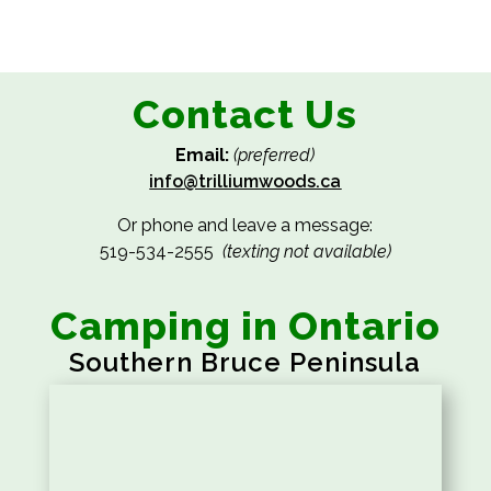
Contact Us
Email:
(preferred)
info@trilliumwoods.ca
Or phone and leave a message:
519-534-2555
(texting not available)
Camping in Ontario
Southern Bruce Peninsula