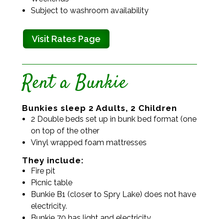
Subject to washroom availability
Visit Rates Page
Rent a Bunkie
Bunkies sleep 2 Adults, 2 Children
2 Double beds set up in bunk bed format (one
on top of the other
Vinyl wrapped foam mattresses
They include:
Fire pit
Picnic table
Bunkie B1 (closer to Spry Lake) does not have
electricity.
Bunkie 70 has light and electricity