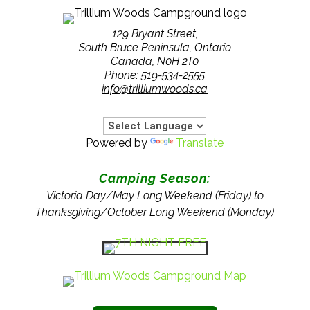
129 Bryant Street,
South Bruce Peninsula, Ontario
Canada, N0H 2T0
Phone: 519-534-2555
info@trilliumwoods.ca
Powered by
Translate
Camping Season:
Victoria Day/May Long Weekend (Friday) to
Thanksgiving/October Long Weekend (Monday)