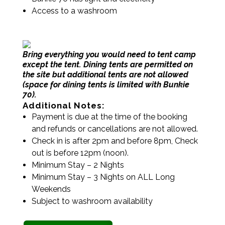
Access to a washroom
Bring everything you would need to tent camp
except the tent. Dining tents are permitted on
the site but additional tents are not allowed
(space for dining tents is limited with Bunkie
70).
Additional Notes:
Payment is due at the time of the booking
and refunds or cancellations are not allowed.
Check in is after 2pm and before 8pm, Check
out is before 12pm (noon).
Minimum Stay – 2 Nights
Minimum Stay – 3 Nights on ALL Long
Weekends
Subject to washroom availability