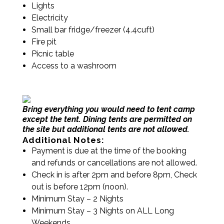
Lights
Electricity
Small bar fridge/freezer (4.4cuft)
Fire pit
Picnic table
Access to a washroom
Bring everything you would need to tent camp
except the tent.
Dining tents are permitted on
the site but additional tents are not allowed.
Additional Notes:
Payment is due at the time of the booking
and refunds or cancellations are not allowed.
Check in is after 2pm and before 8pm, Check
out is before 12pm (noon).
Minimum Stay – 2 Nights
Minimum Stay – 3 Nights on ALL Long
Weekends