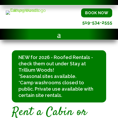
BOOK NOW
519-534-2555
NEW for 2026 - Roofed Rentals -
check them out under Stay at
Trillium Woods!
*Seasonal sites available.
*Camp washrooms closed to
public. Private use available with
certain site rentals.
Rent a Cabin or