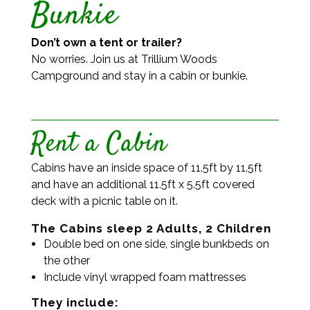
Bunkie
Don’t own a tent or trailer?
No worries. Join us at Trillium Woods
Campground and stay in a cabin or bunkie.
Rent a Cabin
Cabins have an inside space of 11.5ft by 11.5ft
and have an additional 11.5ft x 5.5ft covered
deck with a picnic table on it.
The Cabins sleep 2 Adults, 2 Children
Double bed on one side, single bunkbeds on
the other
Include vinyl wrapped foam mattresses
They include: