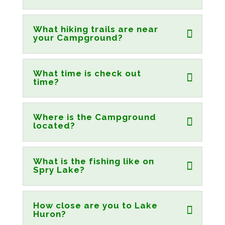
What hiking trails are near
your Campground?
What time is check out
time?
Where is the Campground
located?
What is the fishing like on
Spry Lake?
How close are you to Lake
Huron?