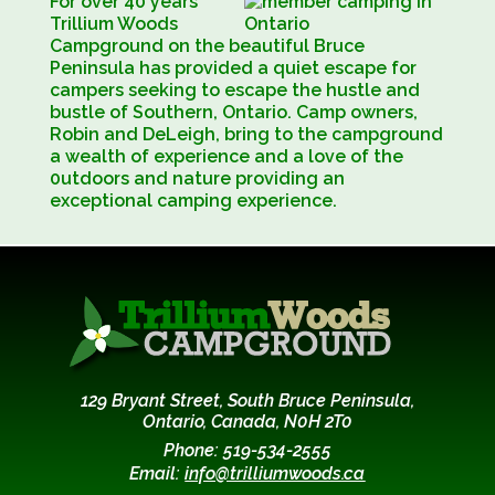
For over 40 years
Trillium Woods
Campground on the beautiful Bruce
Peninsula has provided a quiet escape for
campers seeking to escape the hustle and
bustle of Southern, Ontario. Camp owners,
Robin and DeLeigh, bring to the campground
a wealth of experience and a love of the
0utdoors and nature providing an
exceptional camping experience.
129 Bryant Street, South Bruce Peninsula,
Ontario, Canada, N0H 2T0
Phone: 519-534-2555
Email:
info@trilliumwoods.ca