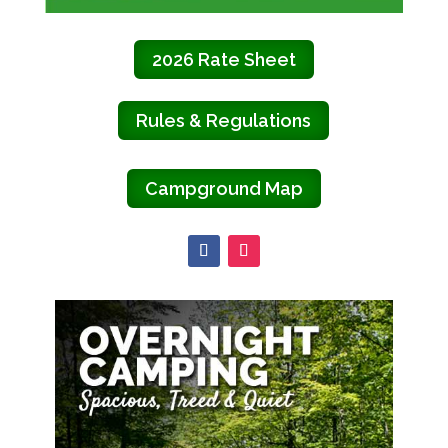
2026 Rate Sheet
Rules & Regulations
Campground Map