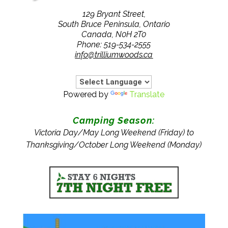
129 Bryant Street,
South Bruce Peninsula, Ontario
Canada, N0H 2T0
Phone: 519-534-2555
info@trilliumwoods.ca
Powered by
Translate
Camping Season:
Victoria Day/May Long Weekend (Friday) to
Thanksgiving/October Long Weekend (Monday)