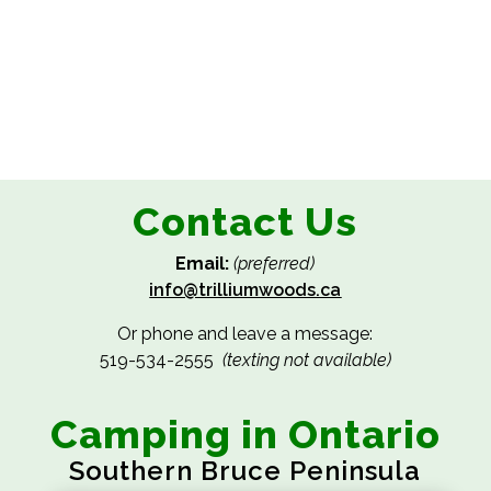
Contact Us
Email:
(preferred)
info@trilliumwoods.ca
Or phone and leave a message:
519-534-2555
(texting not available)
Camping in Ontario
Southern Bruce Peninsula