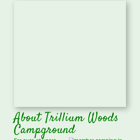
About Trillium Woods
Campground