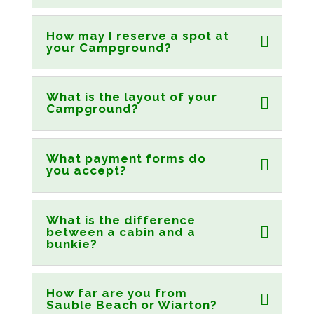
How may I reserve a spot at
your Campground?
What is the layout of your
Campground?
What payment forms do
you accept?
What is the difference
between a cabin and a
bunkie?
How far are you from
Sauble Beach or Wiarton?