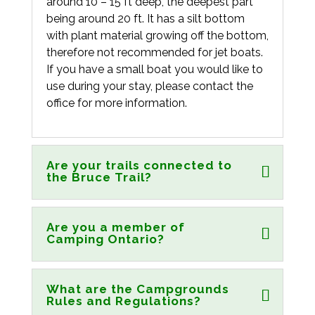
around 10 – 15 ft deep, the deepest part
being around 20 ft. It has a silt bottom
with plant material growing off the bottom,
therefore not recommended for jet boats.
If you have a small boat you would like to
use during your stay, please contact the
office for more information.
Are your trails connected to
the Bruce Trail?
Are you a member of
Camping Ontario?
What are the Campgrounds
Rules and Regulations?