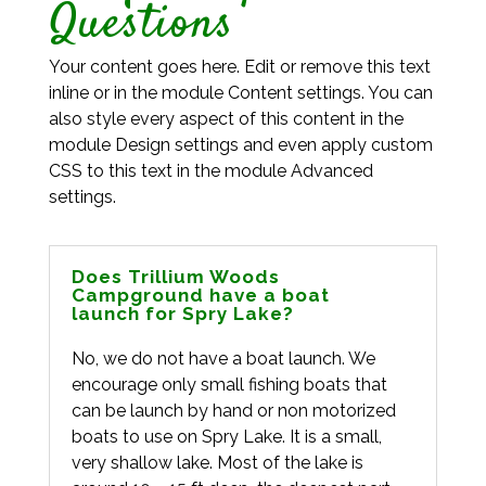
Questions
Your content goes here. Edit or remove this text
inline or in the module Content settings. You can
also style every aspect of this content in the
module Design settings and even apply custom
CSS to this text in the module Advanced
settings.
Does Trillium Woods
Campground have a boat
launch for Spry Lake?
No, we do not have a boat launch. We
encourage only small fishing boats that
can be launch by hand or non motorized
boats to use on Spry Lake. It is a small,
very shallow lake. Most of the lake is