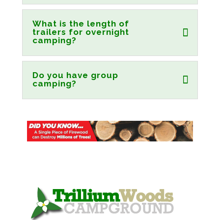
What is the length of
trailers for overnight
camping?
Do you have group
camping?