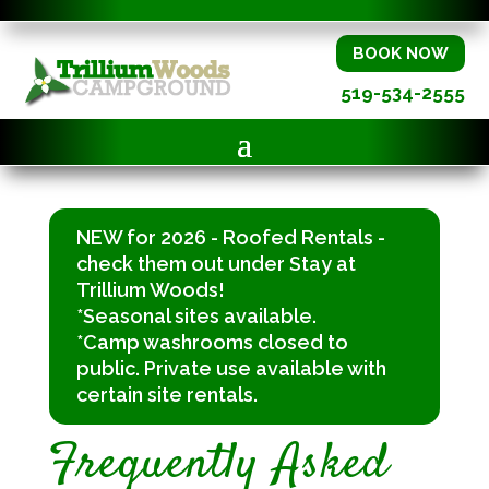
BOOK NOW
519-534-2555
NEW for 2026 - Roofed Rentals -
check them out under Stay at
Trillium Woods!
*Seasonal sites available.
*Camp washrooms closed to
public. Private use available with
certain site rentals.
Frequently Asked