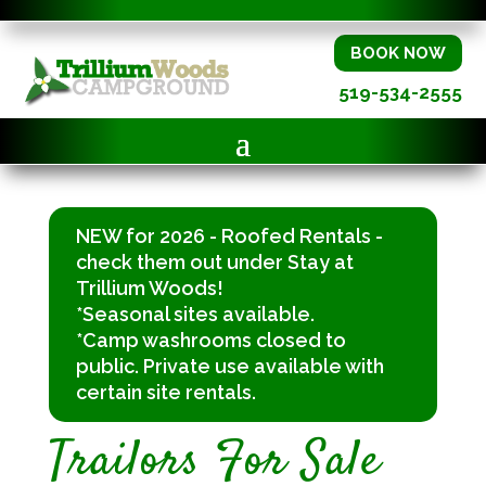
BOOK NOW
519-534-2555
NEW for 2026 - Roofed Rentals -
check them out under Stay at
Trillium Woods!
*Seasonal sites available.
*Camp washrooms closed to
public. Private use available with
certain site rentals.
Trailors For Sale