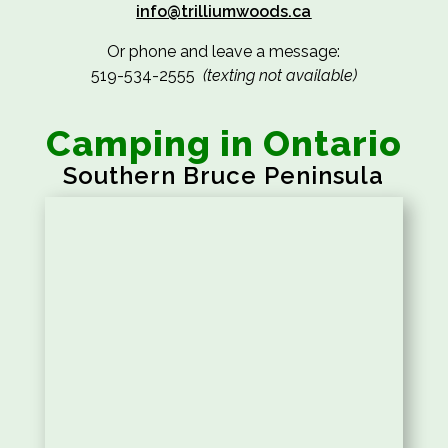
info@trilliumwoods.ca
Or phone and leave a message:
519-534-2555
(texting not available)
Camping in Ontario
Southern Bruce Peninsula