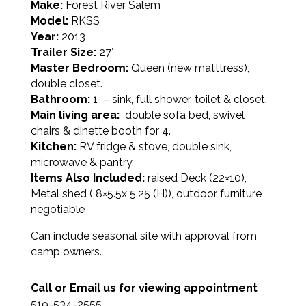
Make:
Forest River Salem
Model:
RKSS
Year:
2013
Trailer Size:
27′
Master Bedroom:
Queen (new matttress),
double closet.
Bathroom:
1 – sink, full shower, toilet & closet.
Main living area:
double sofa bed, swivel
chairs & dinette booth for 4.
Kitchen:
RV fridge & stove, double sink,
microwave & pantry.
Items Also Included:
raised Deck (22×10),
Metal shed ( 8×5.5x 5.25 (H)), outdoor furniture
negotiable
Can include seasonal site with approval from
camp owners.
Call or Email us for viewing appointment
519-534-2555