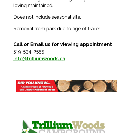
loving maintained.
Does not include seasonal site.
Removal from park due to age of trailer
Call or Email us for viewing appointment
519-534-2555
info@trilliumwoods.ca