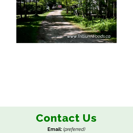
Contact Us
Email:
(preferred)