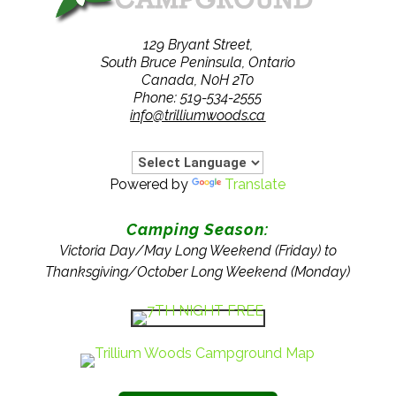
129 Bryant Street,
South Bruce Peninsula, Ontario
Canada, N0H 2T0
Phone: 519-534-2555
info@trilliumwoods.ca
Powered by
Translate
Camping Season:
Victoria Day/May Long Weekend (Friday) to
Thanksgiving/October Long Weekend (Monday)