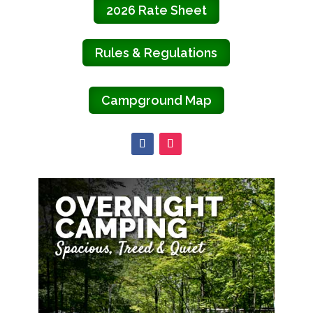
2026 Rate Sheet
Rules & Regulations
Campground Map