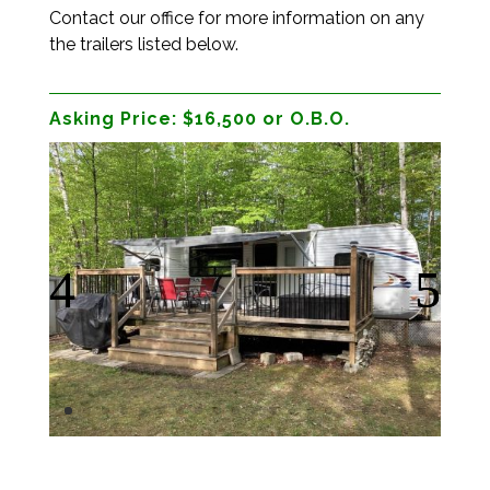
Contact our office for more information on any
the trailers listed below.
Asking Price:
$16,500 or O.B.O.