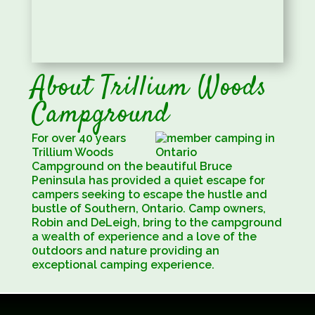
About Trillium Woods
Campground
For over 40 years
Trillium Woods
Campground on the beautiful Bruce
Peninsula has provided a quiet escape for
campers seeking to escape the hustle and
bustle of Southern, Ontario. Camp owners,
Robin and DeLeigh, bring to the campground
a wealth of experience and a love of the
0utdoors and nature providing an
exceptional camping experience.