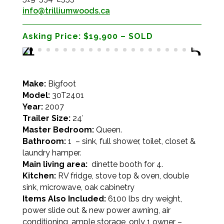
info@trilliumwoods.ca
Asking Price:
$19,900 – SOLD
Make:
Bigfoot
Model:
30T2401
Year:
2007
Trailer Size:
24′
Master Bedroom:
Queen.
Bathroom:
1 – sink, full shower, toilet, closet &
laundry hamper.
Main living area:
dinette booth for 4.
Kitchen:
RV fridge, stove top & oven, double
sink, microwave, oak cabinetry
Items Also Included:
6100 lbs dry weight,
power slide out & new power awning, air
conditioning, ample storage, only 1 owner –