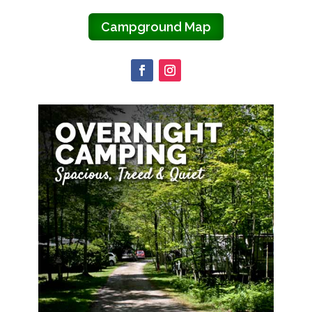
Campground Map