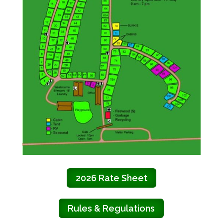
2026 Rate Sheet
Rules & Regulations