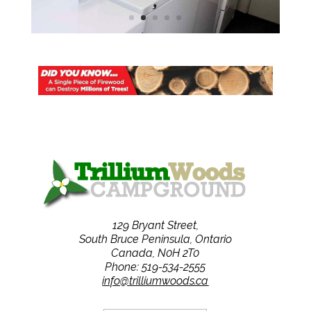
129 Bryant Street,
South Bruce Peninsula, Ontario
Canada, N0H 2T0
Phone: 519-534-2555
info@trilliumwoods.ca