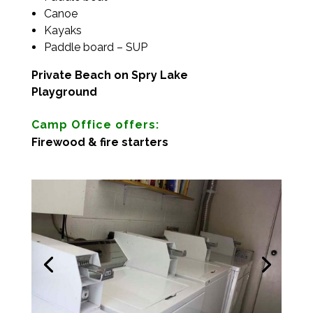
Canoe
Kayaks
Paddle board – SUP
Private Beach on Spry Lake
Playground
Camp Office offers:
Firewood & fire starters