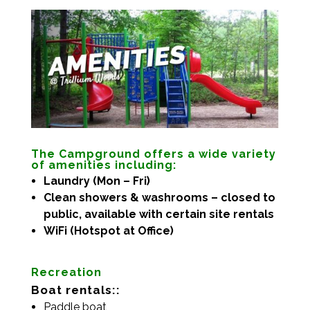
The Campground offers a wide variety
of amenities including:
Laundry (Mon – Fri)
Clean showers & washrooms – closed to
public, available with certain site rentals
WiFi (Hotspot at Office)
Recreation
Boat rentals::
Paddle boat