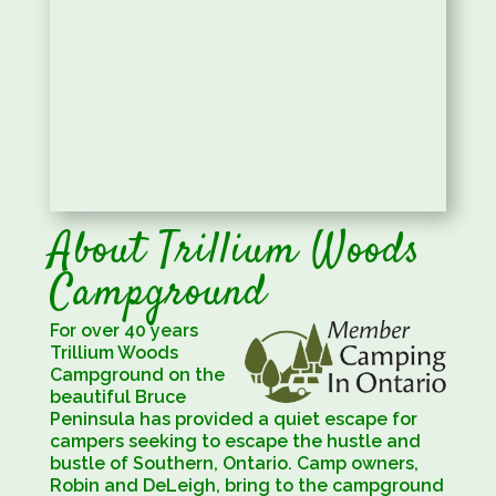
About Trillium Woods
Campground
For over 40 years
Trillium Woods
Campground on the
beautiful Bruce
Peninsula has provided a quiet escape for
campers seeking to escape the hustle and
bustle of Southern, Ontario. Camp owners,