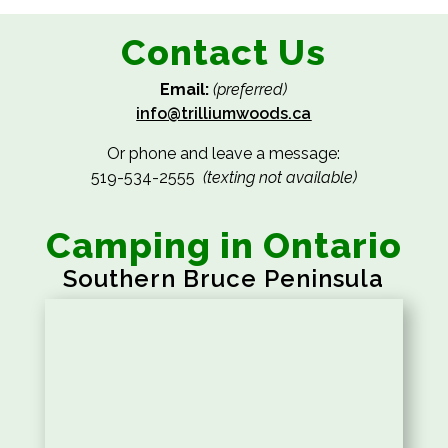
Contact Us
Email:
(preferred)
info@trilliumwoods.ca
Or phone and leave a message:
519-534-2555
(texting not available)
Camping in Ontario
Southern Bruce Peninsula