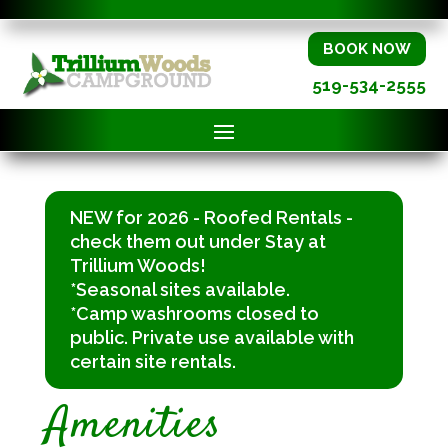
BOOK NOW
519-534-2555
NEW for 2026 - Roofed Rentals -
check them out under Stay at
Trillium Woods!
*Seasonal sites available.
*Camp washrooms closed to
public. Private use available with
certain site rentals.
Amenities