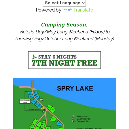
Powered by
Translate
Camping Season:
Victoria Day/May Long Weekend (Friday) to
Thanksgiving/October Long Weekend (Monday)