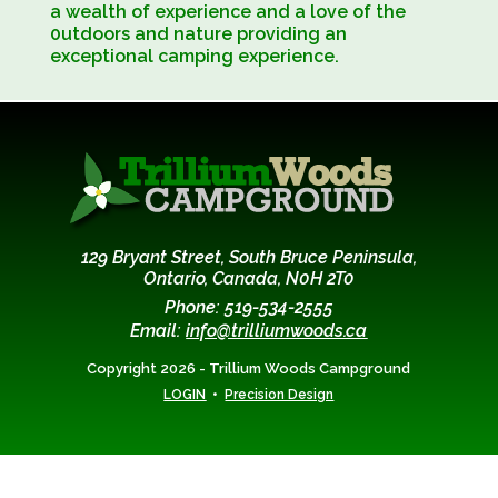
Robin and DeLeigh, bring to the campground
a wealth of experience and a love of the
0utdoors and nature providing an
exceptional camping experience.
129 Bryant Street, South Bruce Peninsula,
Ontario, Canada, N0H 2T0
Phone: 519-534-2555
Email:
info@trilliumwoods.ca
Copyright 2026 - Trillium Woods Campground
•
LOGIN
Precision Design