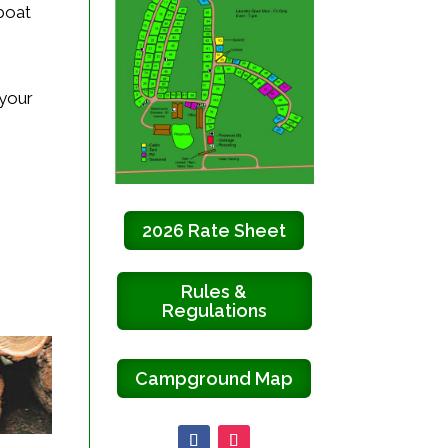
 boat
 your
2026 Rate Sheet
Rules &
Regulations
Campground Map