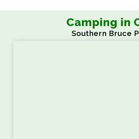
Camping in 
Southern Bruce P