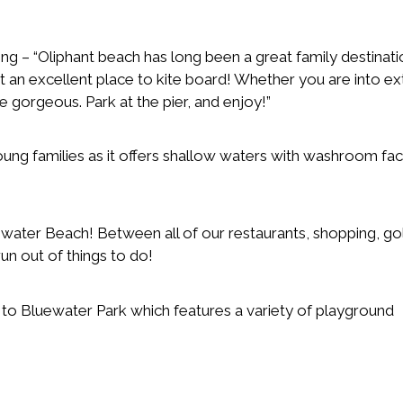
g – “Oliphant beach has long been a great family destination
t an excellent place to kite board! Whether you are into e
be gorgeous. Park at the pier, and enjoy!”
ng families as it offers shallow waters with washroom facil
hwater Beach! Between all of our restaurants, shopping, gol
run out of things to do!
 to Bluewater Park which features a variety of playground