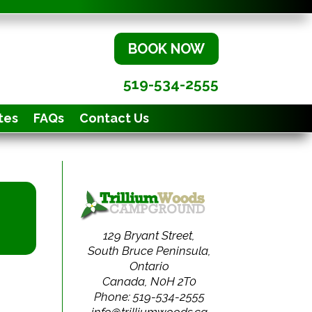
BOOK NOW
519-534-2555
tes
FAQs
Contact Us
129 Bryant Street,
South Bruce Peninsula,
Ontario
Canada, N0H 2T0
Phone: 519-534-2555
info@trilliumwoods.ca