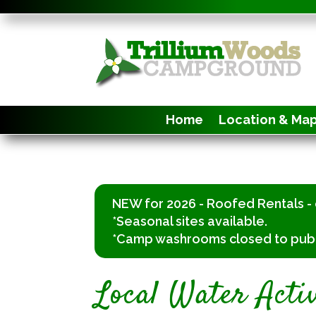
Home
Location & Ma
NEW for 2026 - Roofed Rentals - 
*Seasonal sites available.
*Camp washrooms closed to public.
Local Water Activ