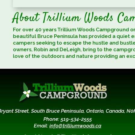
About Trillium Woods Ca
For over 40 years Trillium Woods Campground o
beautiful Bruce Peninsula has provided a quiet 
campers seeking to escape the hustle and bustl
owners, Robin and DeLeigh, bring to the campgr
love of the 0utdoors and nature providing an ex
Bryant Street, South Bruce Peninsula, Ontario, Canada, N0
Phone: 519-534-2555
Email:
info@trilliumwoods.ca