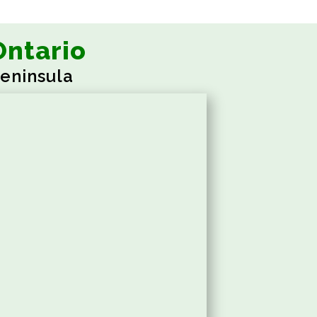
Ontario
eninsula