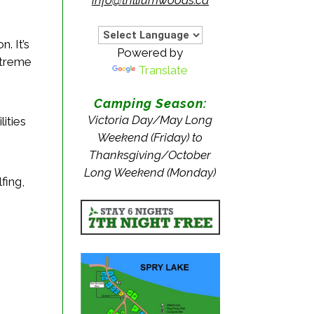
. It’s
Powered by
xtreme
Translate
Camping Season:
Victoria Day/May Long
ities
Weekend (Friday) to
Thanksgiving/October
Long Weekend (Monday)
fing,