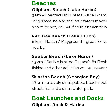
Beaches
Oliphant Beach (Lake Huron)
3 km – Spectacular Sunsets & Kite Boardin
long shoreline and shallow waters make i
sports or not, you will find this beach to 
Red Bay Beach (Lake Huron)
8 km – Beach / Playground – great for you
nearby.
Sauble Beach (Lake Huron)
13 km -“Sauble is rated Canada’s #1 Fres
fishing and other activities you will never 
Wiarton Beach (Georgian Bay)
13 km – a lovely small pebble beach next
structures and a small water park.
Boat Launches and Docks
Oliphant Dock & Marina