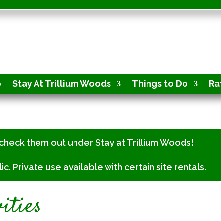
p
Stay At Trillium Woods
Things to Do
Ra
check them out under Stay at Trillium Woods!
 Private use available with certain site rentals.
ities