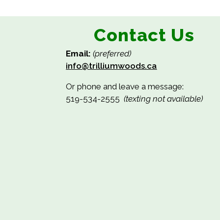
Contact Us
Email:
(preferred)
info@trilliumwoods.ca
Or phone and leave a message:
519-534-2555
(texting not available)