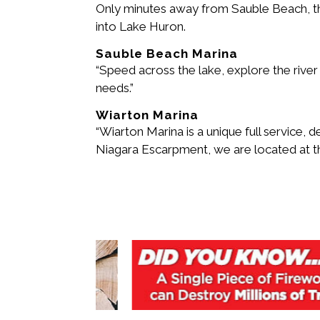
Only minutes away from Sauble Beach, the
into Lake Huron.
Sauble Beach Marina
“Speed across the lake, explore the river o
needs.”
Wiarton Marina
“Wiarton Marina is a unique full service, 
Niagara Escarpment, we are located at t