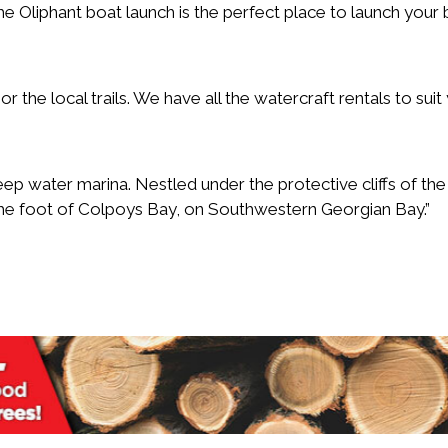
 Oliphant boat launch is the perfect place to launch your
r the local trails. We have all the watercraft rentals to suit
deep water marina. Nestled under the protective cliffs of the
he foot of Colpoys Bay, on Southwestern Georgian Bay.”