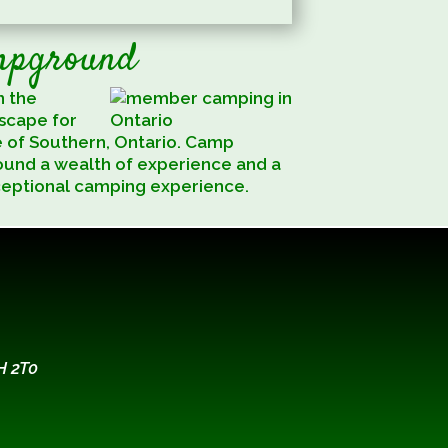
mpground
n the
escape for
e of Southern, Ontario. Camp
ound a wealth of experience and a
ceptional camping experience.
H 2T0